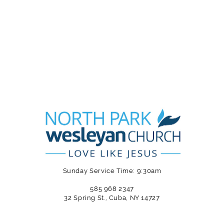
Sunday Service Time: 9:30am
585 968 2347
32 Spring St., Cuba, NY 14727